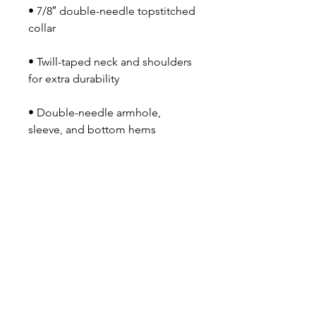
• 7/8″ double-needle topstitched 
collar
• Twill-taped neck and shoulders 
for extra durability
• Double-needle armhole, 
sleeve, and bottom hems
• Blank product sourced from 
Honduras
OUR NEWSLETTER