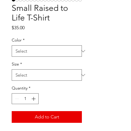
Small Raised to
Life T-Shirt
Price
$35.00
Color
*
Size
*
Quantity
*
Add to Cart