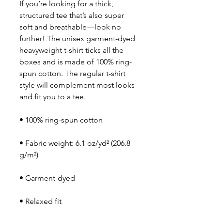
If you’re looking for a thick, 
structured tee that’s also super 
soft and breathable—look no 
further! The unisex garment-dyed 
heavyweight t-shirt ticks all the 
boxes and is made of 100% ring-
spun cotton. The regular t-shirt 
style will complement most looks 
and fit you to a tee.
• 100% ring-spun cotton
• Fabric weight: 6.1 oz/yd² (206.8 
g/m²)
• Garment-dyed
• Relaxed fit