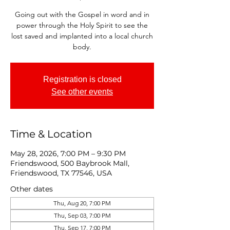
Going out with the Gospel in word and in
power through the Holy Spirit to see the
lost saved and implanted into a local church
body.
Registration is closed
See other events
Time & Location
May 28, 2026, 7:00 PM – 9:30 PM
Friendswood, 500 Baybrook Mall,
Friendswood, TX 77546, USA
Other dates
Thu, Aug 20, 7:00 PM
Thu, Sep 03, 7:00 PM
Thu, Sep 17, 7:00 PM