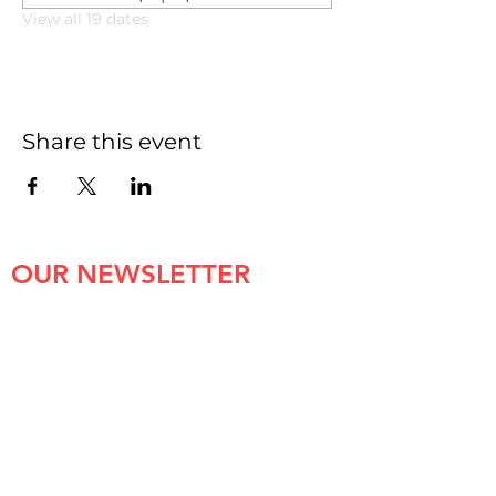
View all 19 dates
Share this event
OUR NEWSLETTER
First name
*
Last name