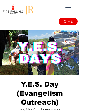
GIVE
Y.E.S. Day
(Evangelism
Outreach)
Thu, May 28
  |  
Friendswood