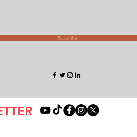
Subscribe
ETTER