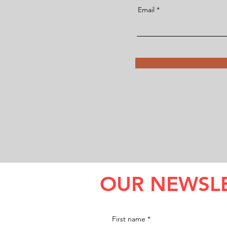
Email
OUR NEWSL
First name
*