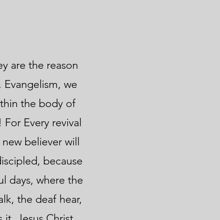
hey are the reason
s. Evangelism, we
ithin the body of
 For Every revival
 new believer will
discipled, because
ul days, where the
lk, the deaf hear,
it. Jesus Christ.