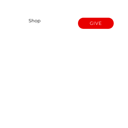
Shop
GIVE