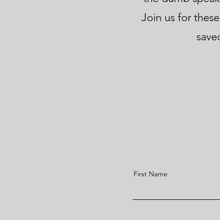
Join us for these
saved
First Name