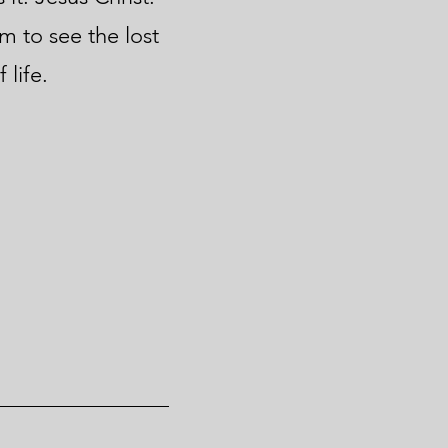
m to see the lost
 life.