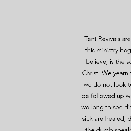
Tent Revivals are
this ministry be
believe, is the 
Christ. We yearn 
we do not look to
be followed up wi
we long to see di
sick are healed, 
the dumb speak, 