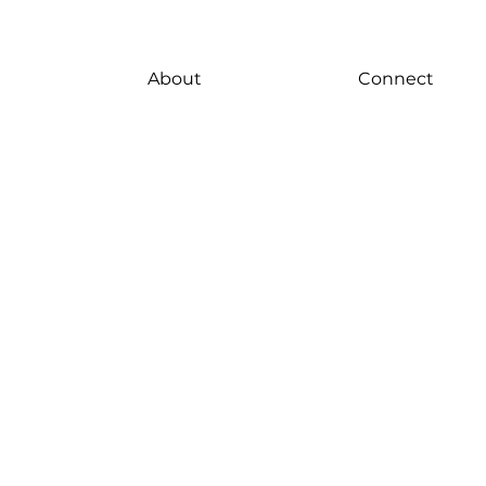
About
Connect