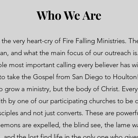
Who We Are
 the very heart-cry of Fire Falling Ministries. T
gan, and what the main focus of our outreach i
sole most important calling every believer has w
to take the Gospel from San Diego to Houlton!
 grow a ministry, but the body of Christ. Every
th by one of our participating churches to be 
sciples and not just converts. These are powerf
demons are expelled, the blind see, the lame wa
and the lost find life in the only one who gives 