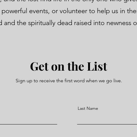
 powerful events, or volunteer to help us in the
 and the spiritually dead raised into newness of
Get on the List
Sign up to receive the first word when we go live.
Last Name